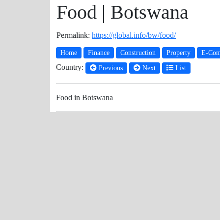
Food | Botswana
Permalink:
https://global.info/bw/food/
Home
Finance
Construction
Property
E-Com
Country:
Previous
Next
List
Food in Botswana