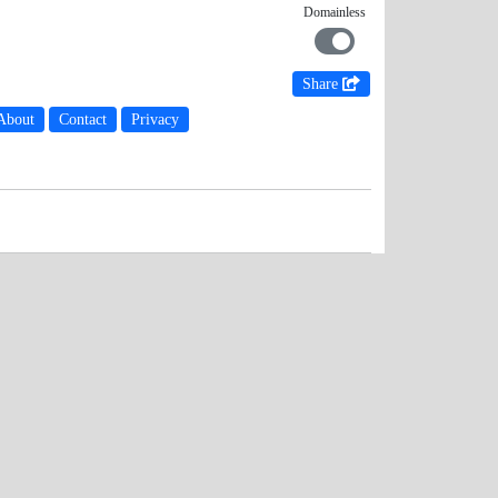
Domainless
Share
About
Contact
Privacy