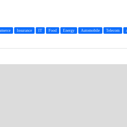
merce
Insurance
IT
Food
Energy
Automobile
Telecom