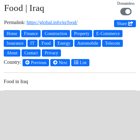
Domainless
Food | Iraq
Permalink:
https://global.info/iq/food/
Share
Home
Finance
Construction
Property
E-Commerce
Insurance
IT
Food
Energy
Automobile
Telecom
About
Contact
Privacy
Country:
Previous
Next
List
Food in Iraq