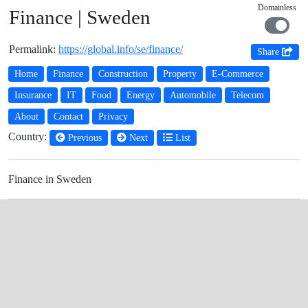
Domainless
Finance | Sweden
Permalink:
https://global.info/se/finance/
Share
Home
Finance
Construction
Property
E-Commerce
Insurance
IT
Food
Energy
Automobile
Telecom
About
Contact
Privacy
Country:
Previous
Next
List
Finance in Sweden