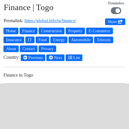
Domainless
Finance | Togo
Permalink:
https://global.info/tg/finance/
Share
Home
Finance
Construction
Property
E-Commerce
Insurance
IT
Food
Energy
Automobile
Telecom
About
Contact
Privacy
Country:
Previous
Next
List
Finance in Togo