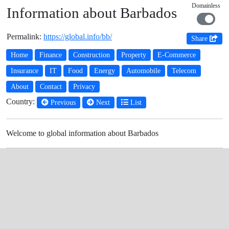
Domainless
Information about Barbados
Permalink:
https://global.info/bb/
Share
Home
Finance
Construction
Property
E-Commerce
Insurance
IT
Food
Energy
Automobile
Telecom
About
Contact
Privacy
Country:
Previous
Next
List
Welcome to global information about Barbados