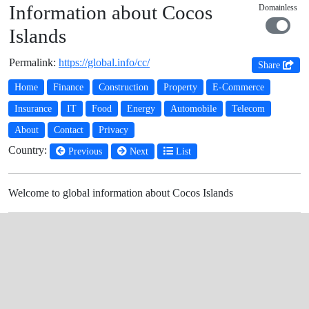
Information about Cocos
Domainless
Islands
Permalink:
https://global.info/cc/
Share
Home
Finance
Construction
Property
E-Commerce
Insurance
IT
Food
Energy
Automobile
Telecom
About
Contact
Privacy
Country:
Previous
Next
List
Welcome to global information about Cocos Islands