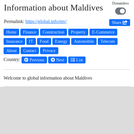
Domainless
Information about Maldives
Permalink:
https://global.info/mv/
Share
Home
Finance
Construction
Property
E-Commerce
Insurance
IT
Food
Energy
Automobile
Telecom
About
Contact
Privacy
Country:
Previous
Next
List
Welcome to global information about Maldives