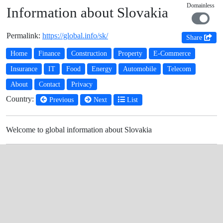
Domainless
Information about Slovakia
Permalink:
https://global.info/sk/
Share
Home
Finance
Construction
Property
E-Commerce
Insurance
IT
Food
Energy
Automobile
Telecom
About
Contact
Privacy
Country:
Previous
Next
List
Welcome to global information about Slovakia