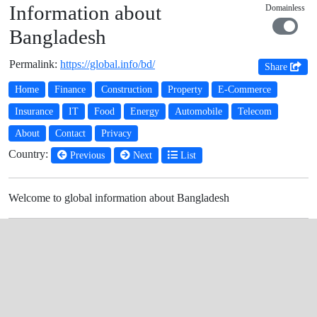
Information about
Domainless
Bangladesh
Permalink:
https://global.info/bd/
Share
Home
Finance
Construction
Property
E-Commerce
Insurance
IT
Food
Energy
Automobile
Telecom
About
Contact
Privacy
Country:
Previous
Next
List
Welcome to global information about Bangladesh