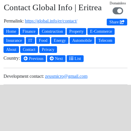
Domainless
Contact Global Info | Eritrea
Permalink:
https://global.info/er/contact/
Share
Home
Finance
Construction
Property
E-Commerce
Insurance
IT
Food
Energy
Automobile
Telecom
About
Contact
Privacy
Country:
Previous
Next
List
Development contact:
zeusmicro@gmail.com