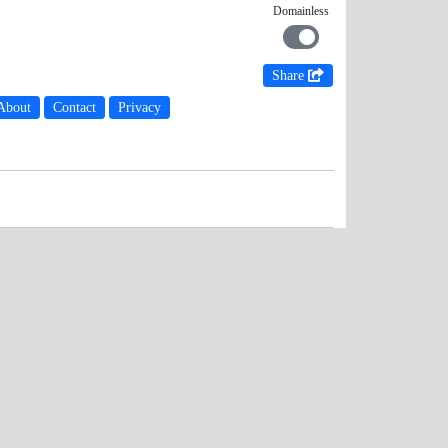
Domainless
Share
About
Contact
Privacy