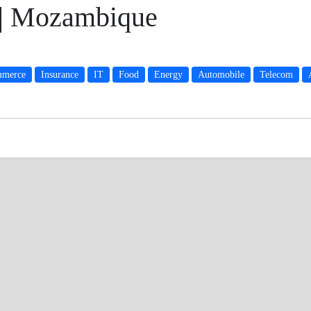
 | Mozambique
merce
Insurance
IT
Food
Energy
Automobile
Telecom