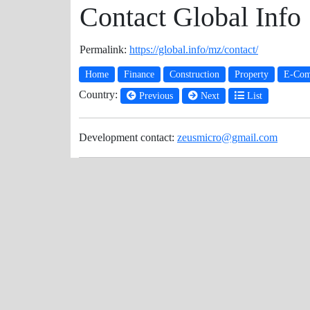
Contact Global Info
Permalink:
https://global.info/mz/contact/
Home
Finance
Construction
Property
E-Com
Country:
Previous
Next
List
Development contact:
zeusmicro@gmail.com