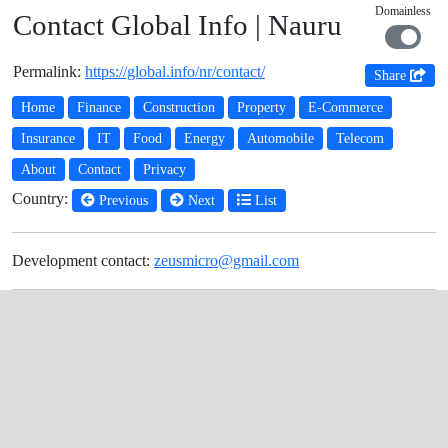
Domainless
Contact Global Info | Nauru
Permalink:
https://global.info/nr/contact/
Share
Home
Finance
Construction
Property
E-Commerce
Insurance
IT
Food
Energy
Automobile
Telecom
About
Contact
Privacy
Country:
Previous
Next
List
Development contact:
zeusmicro@gmail.com