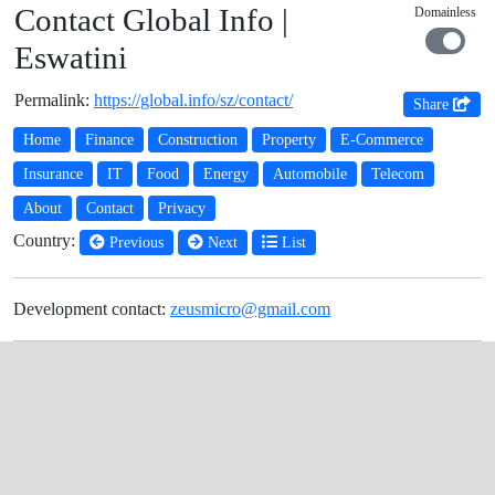
Contact Global Info |
Domainless
Eswatini
Permalink:
https://global.info/sz/contact/
Share
Home
Finance
Construction
Property
E-Commerce
Insurance
IT
Food
Energy
Automobile
Telecom
About
Contact
Privacy
Country:
Previous
Next
List
Development contact:
zeusmicro@gmail.com