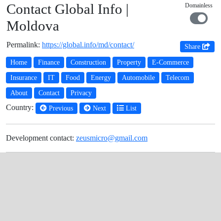
Contact Global Info |
Domainless
Moldova
Permalink:
https://global.info/md/contact/
Share
Home
Finance
Construction
Property
E-Commerce
Insurance
IT
Food
Energy
Automobile
Telecom
About
Contact
Privacy
Country:
Previous
Next
List
Development contact:
zeusmicro@gmail.com