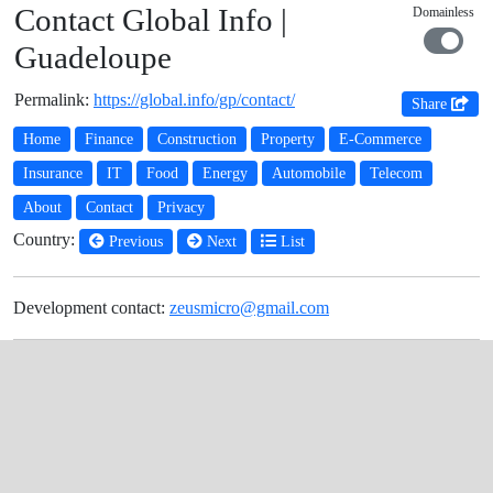
Contact Global Info |
Domainless
Guadeloupe
Permalink:
https://global.info/gp/contact/
Share
Home
Finance
Construction
Property
E-Commerce
Insurance
IT
Food
Energy
Automobile
Telecom
About
Contact
Privacy
Country:
Previous
Next
List
Development contact:
zeusmicro@gmail.com