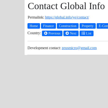
Contact Global Info
Permalink:
https://global.info/ye/contact/
Home
Finance
Construction
Property
E-Com
Country:
Previous
Next
List
Development contact:
zeusmicro@gmail.com