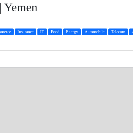
 | Yemen
merce
Insurance
IT
Food
Energy
Automobile
Telecom