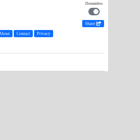
Domainless
Share
About
Contact
Privacy