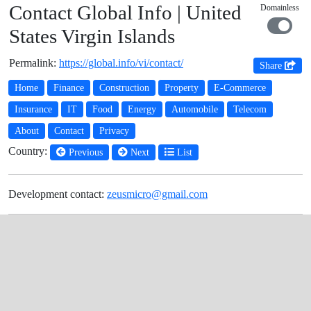
Contact Global Info | United
Domainless
States Virgin Islands
Permalink:
https://global.info/vi/contact/
Share
Home
Finance
Construction
Property
E-Commerce
Insurance
IT
Food
Energy
Automobile
Telecom
About
Contact
Privacy
Country:
Previous
Next
List
Development contact:
zeusmicro@gmail.com