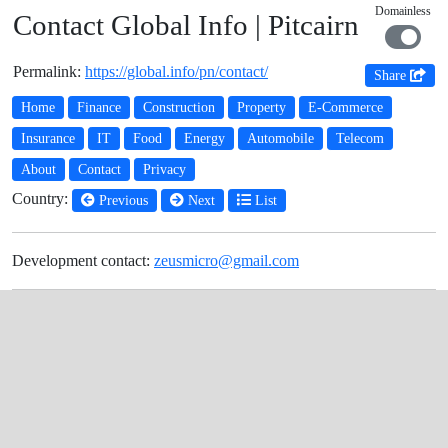
Domainless
Contact Global Info | Pitcairn
Permalink:
https://global.info/pn/contact/
Share
Home
Finance
Construction
Property
E-Commerce
Insurance
IT
Food
Energy
Automobile
Telecom
About
Contact
Privacy
Country:
Previous
Next
List
Development contact:
zeusmicro@gmail.com