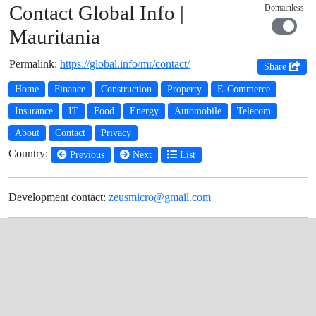
Contact Global Info |
Domainless
Mauritania
Permalink:
https://global.info/mr/contact/
Share
Home
Finance
Construction
Property
E-Commerce
Insurance
IT
Food
Energy
Automobile
Telecom
About
Contact
Privacy
Country:
Previous
Next
List
Development contact:
zeusmicro@gmail.com